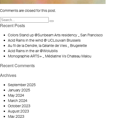
Comments are closed for this post.
Recent Posts
Colors Stand up @Sunbeam Arts residency _ San Francisco
Acid Rains in the wind @ UCLouvain Brussels
Au fil de la Dendre, la Géante de Vies _ Brugelette
Acid Rains in the air @Wolubilis
Monographie ARTS+ _ Médiatine Vs Chateau Malou
Recent Comments
Archives
September 2025
January 2025
May 2024
March 2024
October 2023
August 2023
May 2023