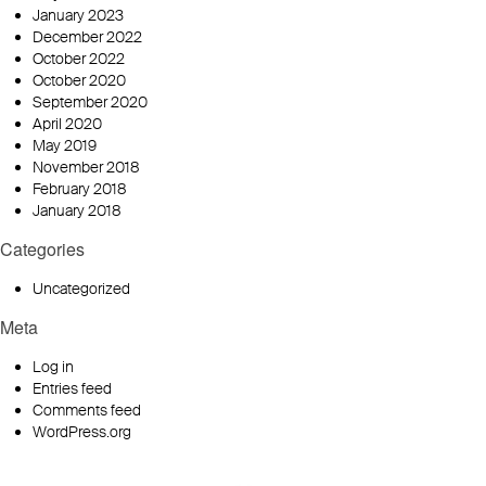
January 2023
December 2022
October 2022
October 2020
September 2020
April 2020
May 2019
November 2018
February 2018
January 2018
Categories
Uncategorized
Meta
Log in
Entries feed
Comments feed
WordPress.org