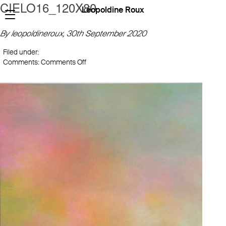
CIELO16_120X80
Léopoldine Roux
By leopoldineroux,
30th September 2020
Filed under:
on
Comments:
Comments Off
CIELO16_120X80