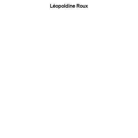
Léopoldine Roux