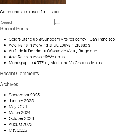
Comments are closed for this post.
Recent Posts
Colors Stand up @Sunbeam Arts residency _ San Francisco
Acid Rains in the wind @ UCLouvain Brussels
Au fil de la Dendre, la Géante de Vies _ Brugelette
Acid Rains in the air @Wolubilis
Monographie ARTS+ _ Médiatine Vs Chateau Malou
Recent Comments
Archives
September 2025
January 2025
May 2024
March 2024
October 2023
August 2023
May 2023