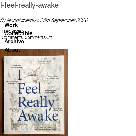
I-feel-really-awake
By leopoldineroux,
25th September 2020
Work
Filed under:
Collectible
on
Comments:
Comments Off
Archive
I-
About
feel-
really-
awake