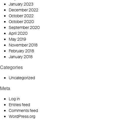
January 2023
December 2022
October 2022
October 2020
September 2020
April 2020
May 2019
November 2018
February 2018
January 2018
Categories
Uncategorized
Meta
Log in
Entries feed
Comments feed
WordPress.org