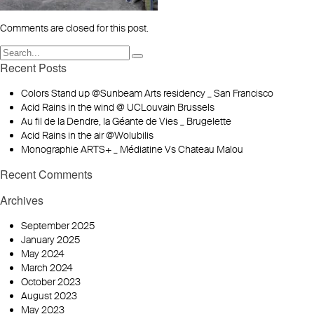
Comments are closed for this post.
Recent Posts
Colors Stand up @Sunbeam Arts residency _ San Francisco
Acid Rains in the wind @ UCLouvain Brussels
Au fil de la Dendre, la Géante de Vies _ Brugelette
Acid Rains in the air @Wolubilis
Monographie ARTS+ _ Médiatine Vs Chateau Malou
Recent Comments
Archives
September 2025
January 2025
May 2024
March 2024
October 2023
August 2023
May 2023