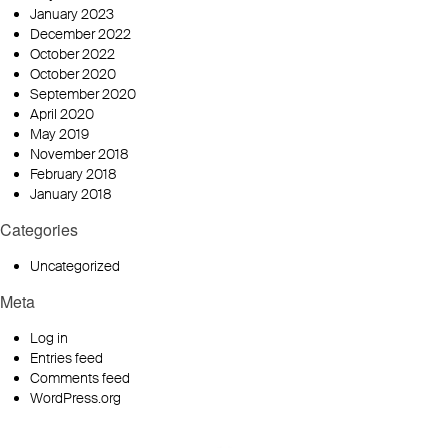
January 2023
December 2022
October 2022
October 2020
September 2020
April 2020
May 2019
November 2018
February 2018
January 2018
Categories
Uncategorized
Meta
Log in
Entries feed
Comments feed
WordPress.org