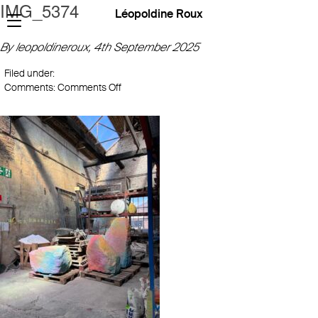
IMG_5374
Léopoldine Roux
By leopoldineroux,
4th September 2025
Filed under:
on
Comments:
Comments Off
IMG_5374