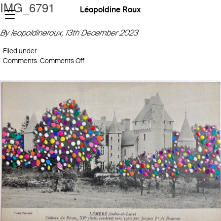
IMG_6791
Léopoldine Roux
By leopoldineroux,
13th December 2023
Filed under:
on
Comments:
Comments Off
IMG_6791