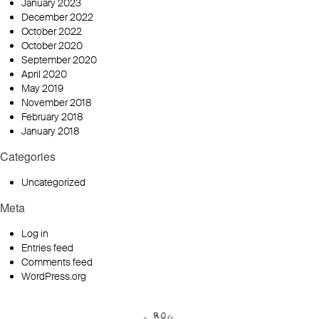
January 2023
December 2022
October 2022
October 2020
September 2020
April 2020
May 2019
November 2018
February 2018
January 2018
Categories
Uncategorized
Meta
Log in
Entries feed
Comments feed
WordPress.org