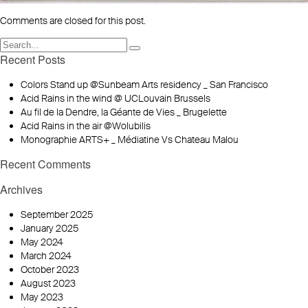
Comments are closed for this post.
Recent Posts
Colors Stand up @Sunbeam Arts residency _ San Francisco
Acid Rains in the wind @ UCLouvain Brussels
Au fil de la Dendre, la Géante de Vies _ Brugelette
Acid Rains in the air @Wolubilis
Monographie ARTS+ _ Médiatine Vs Chateau Malou
Recent Comments
Archives
September 2025
January 2025
May 2024
March 2024
October 2023
August 2023
May 2023