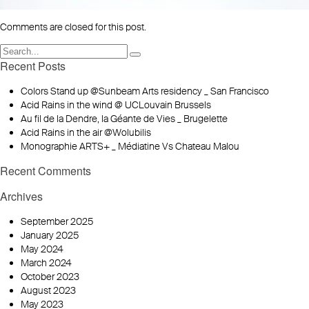
Comments are closed for this post.
Recent Posts
Colors Stand up @Sunbeam Arts residency _ San Francisco
Acid Rains in the wind @ UCLouvain Brussels
Au fil de la Dendre, la Géante de Vies _ Brugelette
Acid Rains in the air @Wolubilis
Monographie ARTS+ _ Médiatine Vs Chateau Malou
Recent Comments
Archives
September 2025
January 2025
May 2024
March 2024
October 2023
August 2023
May 2023