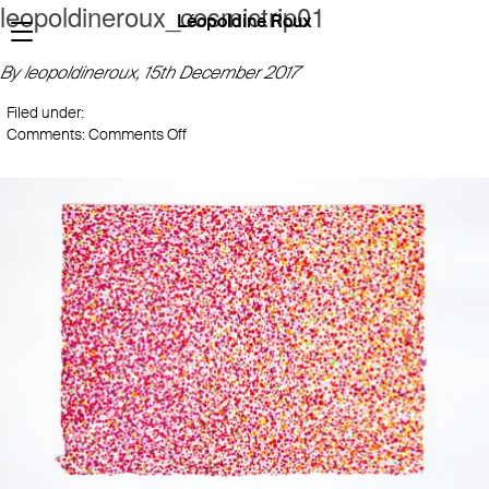
leopoldineroux_cosmictrip01
Léopoldine Roux
By leopoldineroux,
15th December 2017
Filed under:
on
Comments:
Comments Off
leopoldineroux_cosmictrip01