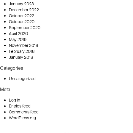
January 2023
December 2022
October 2022
October 2020
September 2020
April 2020
May 2019
November 2018
February 2018
January 2018
Categories
Uncategorized
Meta
Log in
Entries feed
Comments feed
WordPress.org