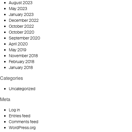
August 2023
May 2023
January 2023
December 2022
October 2022
October 2020
September 2020
April 2020
May 2019
November 2018
February 2018
January 2018
Categories
Uncategorized
Meta
Log in
Entries feed
Comments feed
WordPress.org