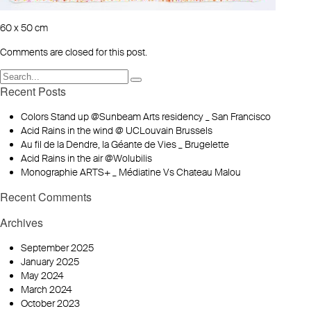
60 x 50 cm
Comments are closed for this post.
Recent Posts
Colors Stand up @Sunbeam Arts residency _ San Francisco
Acid Rains in the wind @ UCLouvain Brussels
Au fil de la Dendre, la Géante de Vies _ Brugelette
Acid Rains in the air @Wolubilis
Monographie ARTS+ _ Médiatine Vs Chateau Malou
Recent Comments
Archives
September 2025
January 2025
May 2024
March 2024
October 2023