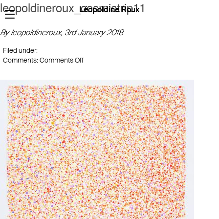
leopoldineroux_cosmictrip11
Léopoldine Roux
By leopoldineroux,
3rd January 2018
Filed under:
on
Comments:
Comments Off
leopoldineroux_cosmictrip11