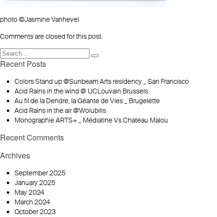
photo ©Jasmine Vanhevel
Comments are closed for this post.
Recent Posts
Colors Stand up @Sunbeam Arts residency _ San Francisco
Acid Rains in the wind @ UCLouvain Brussels
Au fil de la Dendre, la Géante de Vies _ Brugelette
Acid Rains in the air @Wolubilis
Monographie ARTS+ _ Médiatine Vs Chateau Malou
Recent Comments
Archives
September 2025
January 2025
May 2024
March 2024
October 2023