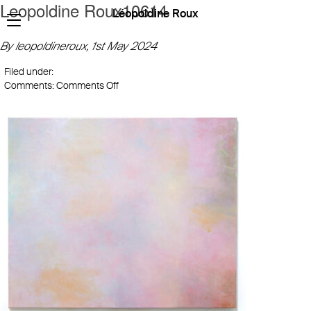
Leopoldine Roux10614
Léopoldine Roux
By leopoldineroux,
1st May 2024
Filed under:
on
Comments:
Comments Off
Leopoldine
Roux10614