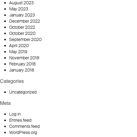
August 2023
May 2023
January 2023
December 2022
October 2022
October 2020
September 2020
April 2020
May 2019
November 2018
February 2018
January 2018
Categories
Uncategorized
Meta
Log in
Entries feed
Comments feed
WordPress.org