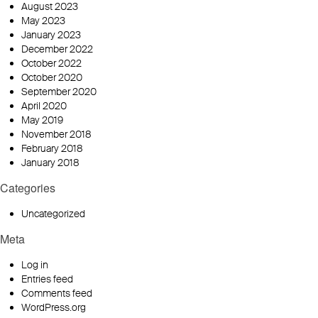
August 2023
May 2023
January 2023
December 2022
October 2022
October 2020
September 2020
April 2020
May 2019
November 2018
February 2018
January 2018
Categories
Uncategorized
Meta
Log in
Entries feed
Comments feed
WordPress.org