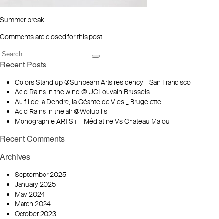
Summer break
Comments are closed for this post.
Recent Posts
Colors Stand up @Sunbeam Arts residency _ San Francisco
Acid Rains in the wind @ UCLouvain Brussels
Au fil de la Dendre, la Géante de Vies _ Brugelette
Acid Rains in the air @Wolubilis
Monographie ARTS+ _ Médiatine Vs Chateau Malou
Recent Comments
Archives
September 2025
January 2025
May 2024
March 2024
October 2023