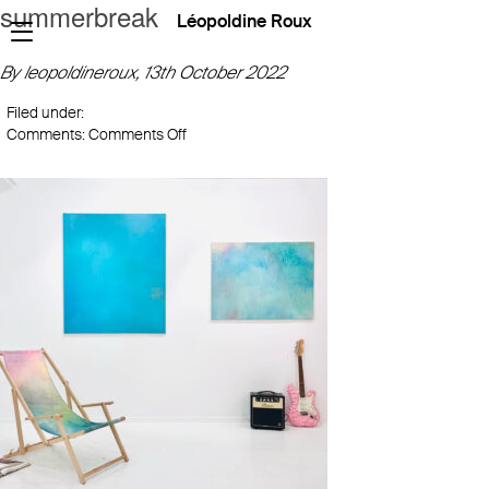
summerbreak
Léopoldine Roux
By leopoldineroux,
13th October 2022
Filed under:
on
Comments:
Comments Off
summerbreak