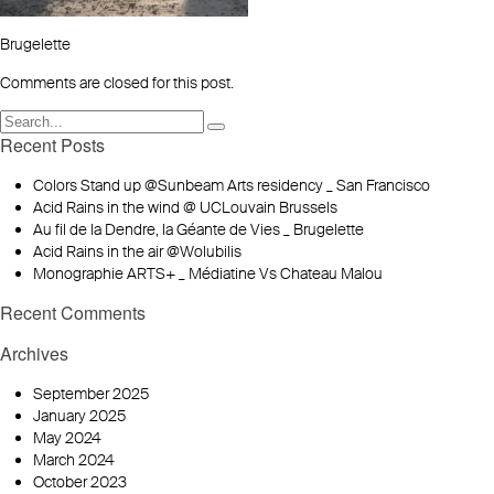
Brugelette
Comments are closed for this post.
Recent Posts
Colors Stand up @Sunbeam Arts residency _ San Francisco
Acid Rains in the wind @ UCLouvain Brussels
Au fil de la Dendre, la Géante de Vies _ Brugelette
Acid Rains in the air @Wolubilis
Monographie ARTS+ _ Médiatine Vs Chateau Malou
Recent Comments
Archives
September 2025
January 2025
May 2024
March 2024
October 2023