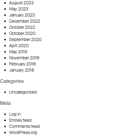
August 2023
May 2023
January 2023
December 2022
October 2022
October 2020
September 2020
April 2020
May 2019
November 2018
February 2018
January 2018
Categories
Uncategorized
Meta
Log in
Entries feed
Comments feed
WordPress.org