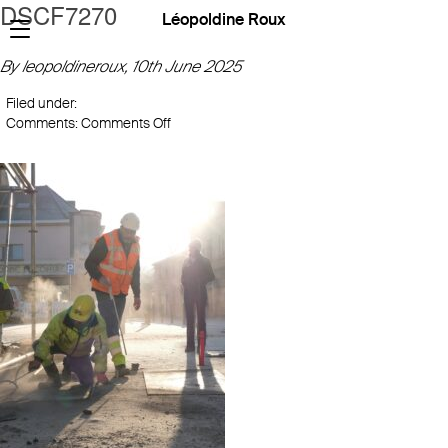
DSCF7270
Léopoldine Roux
By leopoldineroux,
10th June 2025
Filed under:
on
Comments:
Comments Off
DSCF7270