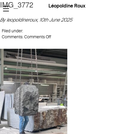
IMG_3772
Léopoldine Roux
By leopoldineroux,
10th June 2025
Filed under:
on
Comments:
Comments Off
IMG_3772