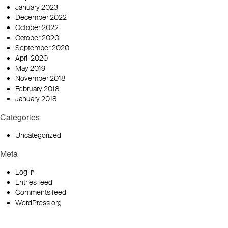
January 2023
December 2022
October 2022
October 2020
September 2020
April 2020
May 2019
November 2018
February 2018
January 2018
Categories
Uncategorized
Meta
Log in
Entries feed
Comments feed
WordPress.org