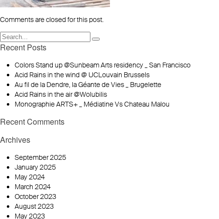
Comments are closed for this post.
Recent Posts
Colors Stand up @Sunbeam Arts residency _ San Francisco
Acid Rains in the wind @ UCLouvain Brussels
Au fil de la Dendre, la Géante de Vies _ Brugelette
Acid Rains in the air @Wolubilis
Monographie ARTS+ _ Médiatine Vs Chateau Malou
Recent Comments
Archives
September 2025
January 2025
May 2024
March 2024
October 2023
August 2023
May 2023