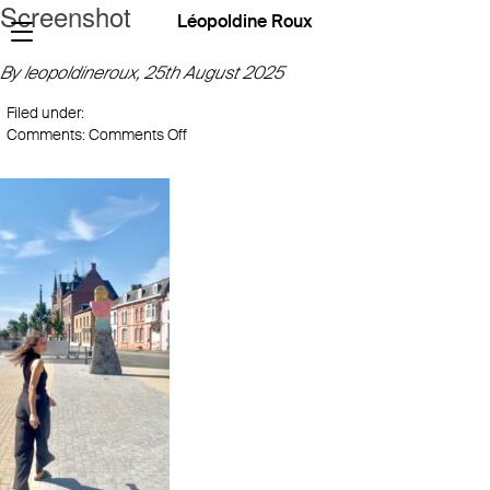
Screenshot
Léopoldine Roux
By leopoldineroux,
25th August 2025
Filed under:
on
Comments:
Comments Off
Screenshot