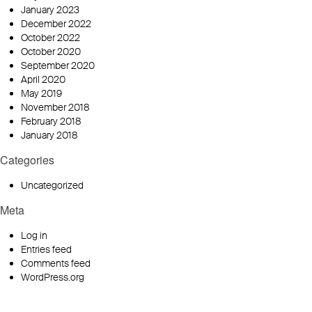
January 2023
December 2022
October 2022
October 2020
September 2020
April 2020
May 2019
November 2018
February 2018
January 2018
Categories
Uncategorized
Meta
Log in
Entries feed
Comments feed
WordPress.org