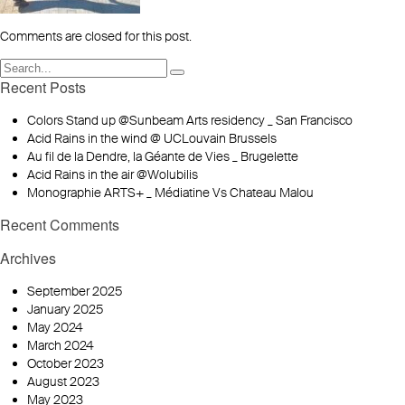
Comments are closed for this post.
Recent Posts
Colors Stand up @Sunbeam Arts residency _ San Francisco
Acid Rains in the wind @ UCLouvain Brussels
Au fil de la Dendre, la Géante de Vies _ Brugelette
Acid Rains in the air @Wolubilis
Monographie ARTS+ _ Médiatine Vs Chateau Malou
Recent Comments
Archives
September 2025
January 2025
May 2024
March 2024
October 2023
August 2023
May 2023