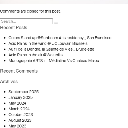
Comments are closed for this post.
Recent Posts
Colors Stand up @Sunbeam Arts residency _ San Francisco
Acid Rains in the wind @ UCLouvain Brussels
Au fil de la Dendre, la Géante de Vies _ Brugelette
Acid Rains in the air @Wolubilis
Monographie ARTS+ _ Médiatine Vs Chateau Malou
Recent Comments
Archives
September 2025
January 2025
May 2024
March 2024
October 2023
August 2023
May 2023