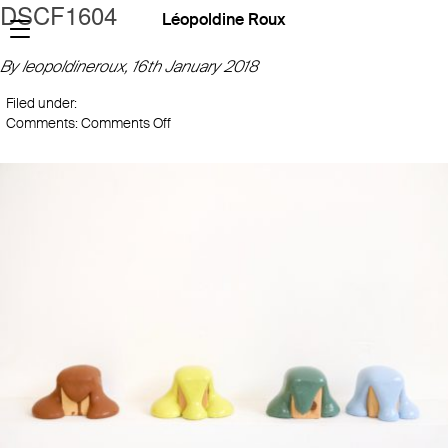
DSCF1604
Léopoldine Roux
By leopoldineroux,
16th January 2018
Filed under:
on
Comments:
Comments Off
DSCF1604