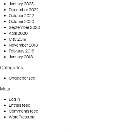
January 2023
December 2022
October 2022
October 2020
September 2020
April 2020
May 2019
November 2018
February 2018
January 2018
Categories
Uncategorized
Meta
Log in
Entries feed
Comments feed
WordPress.org