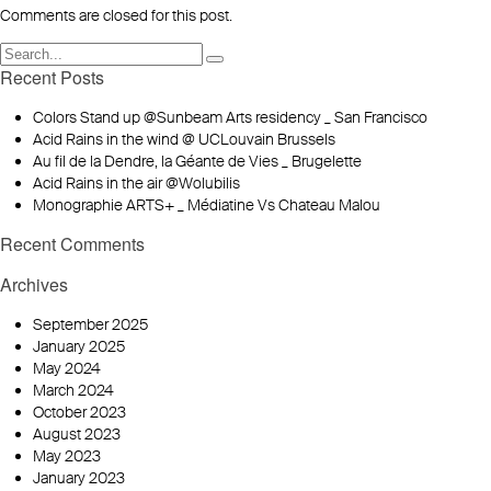
Comments are closed for this post.
Recent Posts
Colors Stand up @Sunbeam Arts residency _ San Francisco
Acid Rains in the wind @ UCLouvain Brussels
Au fil de la Dendre, la Géante de Vies _ Brugelette
Acid Rains in the air @Wolubilis
Monographie ARTS+ _ Médiatine Vs Chateau Malou
Recent Comments
Archives
September 2025
January 2025
May 2024
March 2024
October 2023
August 2023
May 2023
January 2023