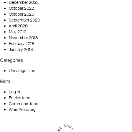
December 2022
October 2022
October 2020
September 2020
April 2020
May 2019
November 2018
February 2018
January 2018
Categories
Uncategorized
Meta
Log in
Entries feed
Comments feed
WordPress.org