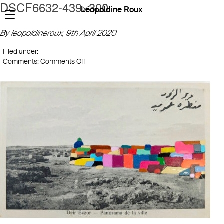
DSCF6632-439×300
Léopoldine Roux
By leopoldineroux,
9th April 2020
Filed under:
on
Comments:
Comments Off
DSCF6632-
439×300