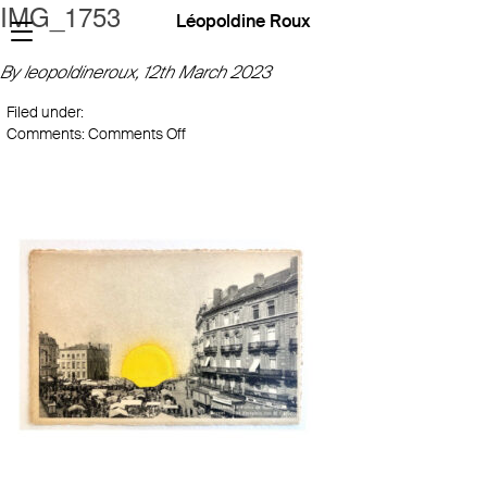
IMG_1753
Léopoldine Roux
By leopoldineroux,
12th March 2023
Filed under:
on
Comments:
Comments Off
IMG_1753