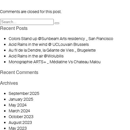
Comments are closed for this post.
Recent Posts
Colors Stand up @Sunbeam Arts residency _ San Francisco
Acid Rains in the wind @ UCLouvain Brussels
Au fil de la Dendre, la Géante de Vies _ Brugelette
Acid Rains in the air @Wolubilis
Monographie ARTS+ _ Médiatine Vs Chateau Malou
Recent Comments
Archives
September 2025
January 2025
May 2024
March 2024
October 2023
August 2023
May 2023