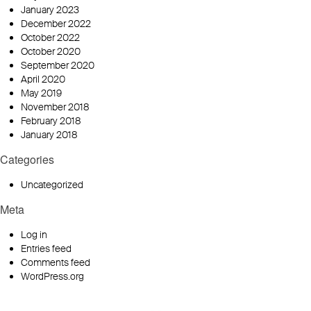
January 2023
December 2022
October 2022
October 2020
September 2020
April 2020
May 2019
November 2018
February 2018
January 2018
Categories
Uncategorized
Meta
Log in
Entries feed
Comments feed
WordPress.org