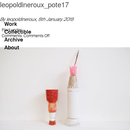
leopoldineroux_pote17
By leopoldineroux,
8th January 2018
Work
Filed under:
Collectible
on
Comments:
Comments Off
Archive
leopoldineroux_pote17
About