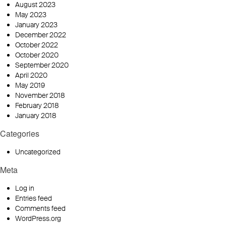
August 2023
May 2023
January 2023
December 2022
October 2022
October 2020
September 2020
April 2020
May 2019
November 2018
February 2018
January 2018
Categories
Uncategorized
Meta
Log in
Entries feed
Comments feed
WordPress.org