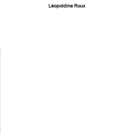
Léopoldine Roux