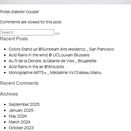
Pot(e) d’atelier ‘couple’
Comments are closed for this post.
Recent Posts
Colors Stand up @Sunbeam Arts residency _ San Francisco
Acid Rains in the wind @ UCLouvain Brussels
Au fil de la Dendre, la Géante de Vies _ Brugelette
Acid Rains in the air @Wolubilis
Monographie ARTS+ _ Médiatine Vs Chateau Malou
Recent Comments
Archives
September 2025
January 2025
May 2024
March 2024
October 2023