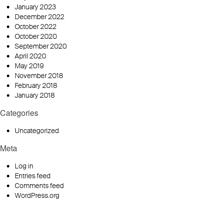
January 2023
December 2022
October 2022
October 2020
September 2020
April 2020
May 2019
November 2018
February 2018
January 2018
Categories
Uncategorized
Meta
Log in
Entries feed
Comments feed
WordPress.org