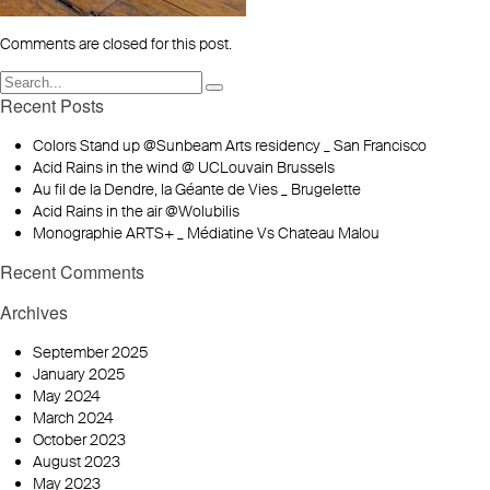
Comments are closed for this post.
Recent Posts
Colors Stand up @Sunbeam Arts residency _ San Francisco
Acid Rains in the wind @ UCLouvain Brussels
Au fil de la Dendre, la Géante de Vies _ Brugelette
Acid Rains in the air @Wolubilis
Monographie ARTS+ _ Médiatine Vs Chateau Malou
Recent Comments
Archives
September 2025
January 2025
May 2024
March 2024
October 2023
August 2023
May 2023