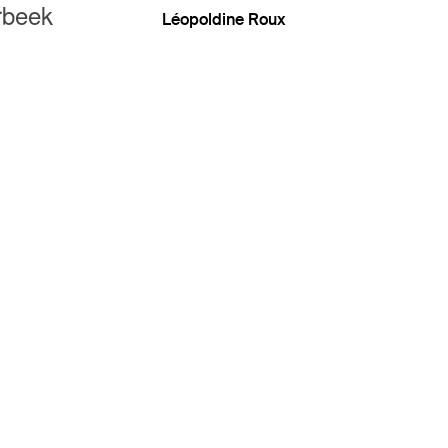
rbeek
Léopoldine Roux
eek