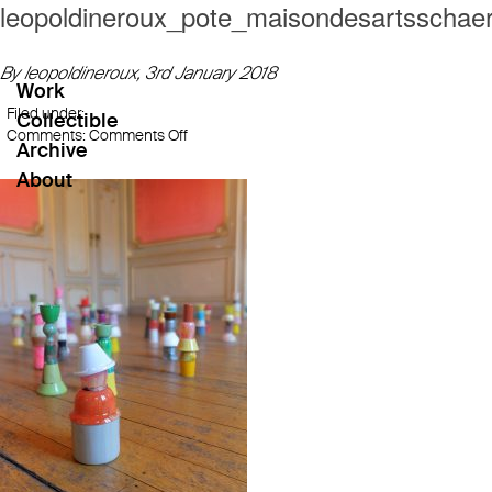
leopoldineroux_pote_maisondesartsschae
By leopoldineroux,
3rd January 2018
Work
Filed under:
Collectible
on
Comments:
Comments Off
Archive
leopoldineroux_pote_maisondesartsschaerb
About