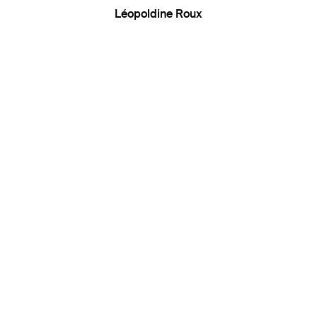
Léopoldine Roux