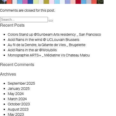
Comments are closed for this post.
Recent Posts
Colors Stand up @Sunbeam Arts residency _ San Francisco
Acid Rains in the wind @ UCLouvain Brussels
Au fil de la Dendre, la Géante de Vies _ Brugelette
Acid Rains in the air @Wolubilis
Monographie ARTS+ _ Médiatine Vs Chateau Malou
Recent Comments
Archives
September 2025
January 2025
May 2024
March 2024
October 2023
August 2023
May 2023