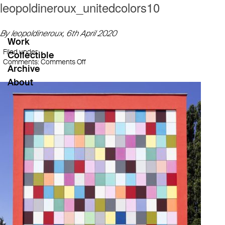
leopoldineroux_unitedcolors10
By leopoldineroux,
6th April 2020
Work
Filed under:
Collectible
on
Comments:
Comments Off
Archive
leopoldineroux_unitedcolors10
About