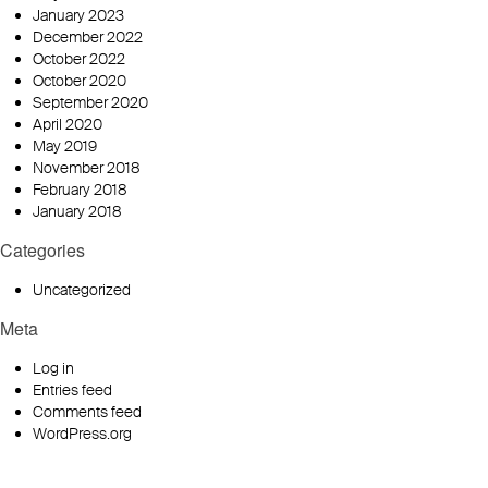
January 2023
December 2022
October 2022
October 2020
September 2020
April 2020
May 2019
November 2018
February 2018
January 2018
Categories
Uncategorized
Meta
Log in
Entries feed
Comments feed
WordPress.org