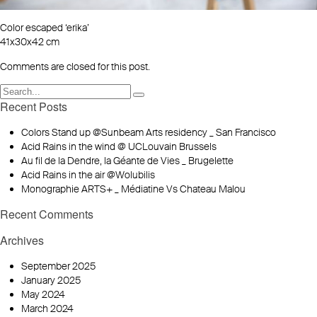
Color escaped ‘erika’
41x30x42 cm
Comments are closed for this post.
Recent Posts
Colors Stand up @Sunbeam Arts residency _ San Francisco
Acid Rains in the wind @ UCLouvain Brussels
Au fil de la Dendre, la Géante de Vies _ Brugelette
Acid Rains in the air @Wolubilis
Monographie ARTS+ _ Médiatine Vs Chateau Malou
Recent Comments
Archives
September 2025
January 2025
May 2024
March 2024