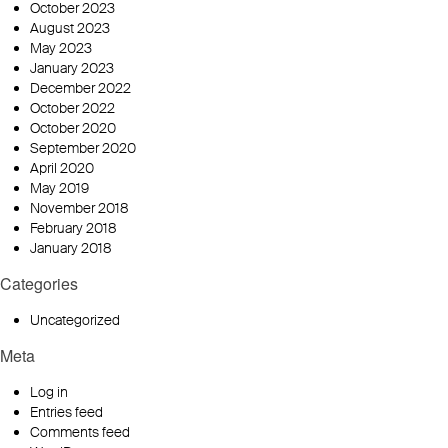
October 2023
August 2023
May 2023
January 2023
December 2022
October 2022
October 2020
September 2020
April 2020
May 2019
November 2018
February 2018
January 2018
Categories
Uncategorized
Meta
Log in
Entries feed
Comments feed