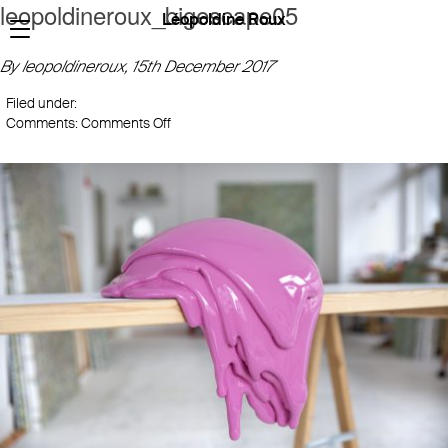
leopoldineroux_bigescape05
Léopoldine Roux
By leopoldineroux,
15th December 2017
Filed under:
on
Comments:
Comments Off
leopoldineroux_bigescape05