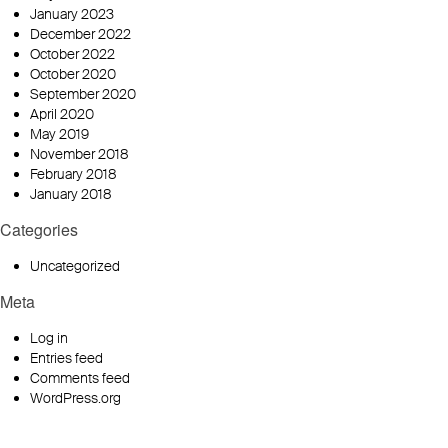
January 2023
December 2022
October 2022
October 2020
September 2020
April 2020
May 2019
November 2018
February 2018
January 2018
Categories
Uncategorized
Meta
Log in
Entries feed
Comments feed
WordPress.org