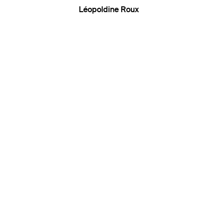
Léopoldine Roux