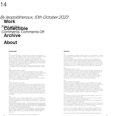
14
By leopoldineroux,
10th October 2023
Work
Filed under:
Collectible
on
Comments:
Comments Off
Archive
14
About