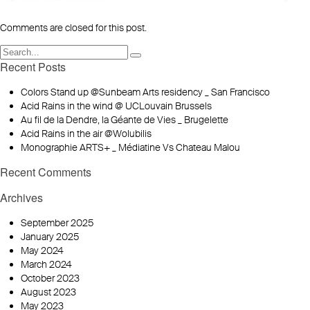
Comments are closed for this post.
Recent Posts
Colors Stand up @Sunbeam Arts residency _ San Francisco
Acid Rains in the wind @ UCLouvain Brussels
Au fil de la Dendre, la Géante de Vies _ Brugelette
Acid Rains in the air @Wolubilis
Monographie ARTS+ _ Médiatine Vs Chateau Malou
Recent Comments
Archives
September 2025
January 2025
May 2024
March 2024
October 2023
August 2023
May 2023