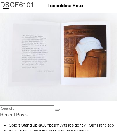
DSCF6101
Léopoldine Roux
Recent Posts
Colors Stand up @Sunbeam Arts residency _ San Francisco