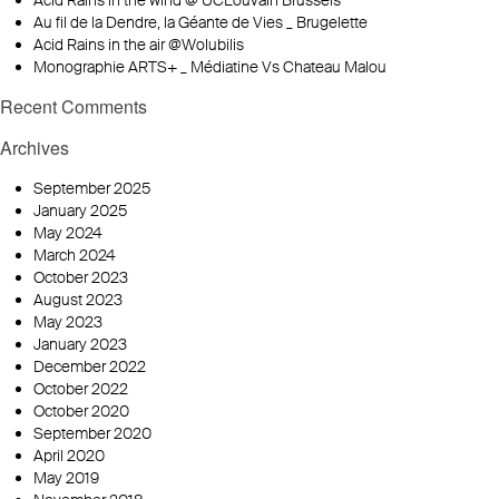
Acid Rains in the wind @ UCLouvain Brussels
Au fil de la Dendre, la Géante de Vies _ Brugelette
Acid Rains in the air @Wolubilis
Monographie ARTS+ _ Médiatine Vs Chateau Malou
Recent Comments
Archives
September 2025
January 2025
May 2024
March 2024
October 2023
August 2023
May 2023
January 2023
December 2022
October 2022
October 2020
September 2020
April 2020
May 2019