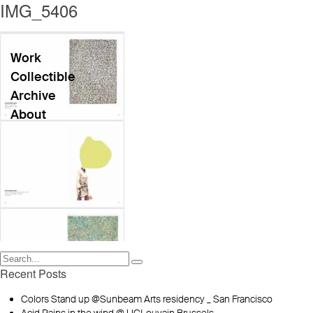
IMG_5406
Work
Collectible
Archive
About
Recent Posts
Colors Stand up @Sunbeam Arts residency _ San Francisco