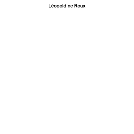
Léopoldine Roux