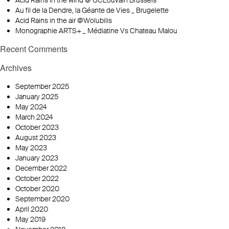
Acid Rains in the wind @ UCLouvain Brussels
Au fil de la Dendre, la Géante de Vies _ Brugelette
Acid Rains in the air @Wolubilis
Monographie ARTS+ _ Médiatine Vs Chateau Malou
Recent Comments
Archives
September 2025
January 2025
May 2024
March 2024
October 2023
August 2023
May 2023
January 2023
December 2022
October 2022
October 2020
September 2020
April 2020
May 2019